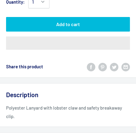
Quantity:
Add to cart
Share this product
Description
Polyester Lanyard with lobster claw and safety breakaway
clip.