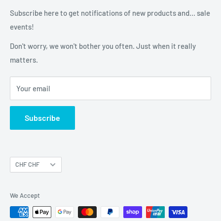
Gone Flying Store
We always debrief the outcome - because that's what you
About us
Subscribe here to get notifications of new products and... sale
do after you've been gone flying, right?
8967 Widen
Contact us
events!
HAPPY FLYING & HAPPY LANDINGS!
Switzerland
Don't worry, we won't bother you often. Just when it really
matters.
Your email
Subscribe
Currency
CHF CHF
We Accept