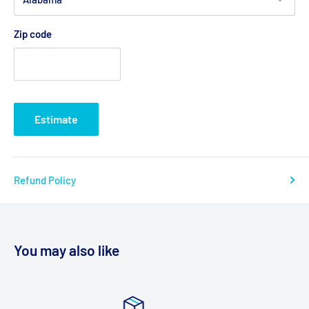
Zip code
Estimate
Refund Policy
You may also like