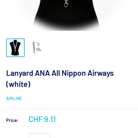
Lanyard ANA All Nippon Airways
(white)
AIRLINE
CHF 9.11
Price: