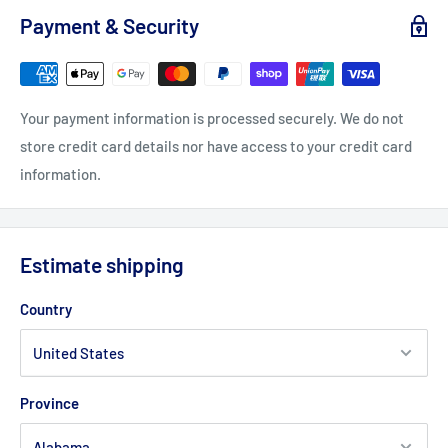
Payment & Security
Your payment information is processed securely. We do not
store credit card details nor have access to your credit card
information.
Estimate shipping
Country
Province